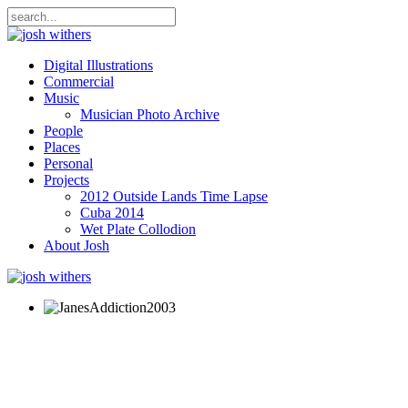
Digital Illustrations
Commercial
Music
Musician Photo Archive
People
Places
Personal
Projects
2012 Outside Lands Time Lapse
Cuba 2014
Wet Plate Collodion
About Josh