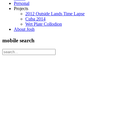
Personal
Projects
2012 Outside Lands Time Lapse
Cuba 2014
Wet Plate Collodion
About Josh
mobile search