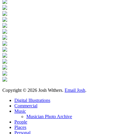
Copyright ©
2026 Josh Withers.
Email Josh
.
Digital Illustrations
Commercial
Music
Musician Photo Archive
People
Places
Personal