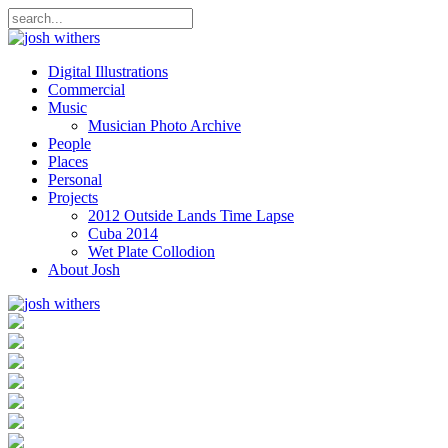
Digital Illustrations
Commercial
Music
Musician Photo Archive
People
Places
Personal
Projects
2012 Outside Lands Time Lapse
Cuba 2014
Wet Plate Collodion
About Josh