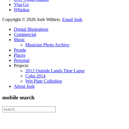
Visa Go
Whiskas
Copyright ©
2026 Josh Withers.
Email Josh
.
Digital Illustrations
Commercial
Music
Musician Photo Archive
People
Places
Personal
Projects
2012 Outside Lands Time Lapse
Cuba 2014
Wet Plate Collodion
About Josh
mobile search