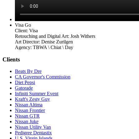
Visa Go
Client: Visa
Retouching and Digital Art: Josh Withers
Art Director: Denise Zurilgen
Agency: TBWA \ Chiat \ Day
Clients
Beats By Dre
CA Governor's Commission
Diet Pepsi
Gatorade
Infiniti Summer Event
Kraft's Zesty Guy
Nissan Altima
Nissan Frontier
Nissan GTR
Nissan Juke
Nissan Utility Van
Pedigree Dentastix
U.S. Virgin Islands