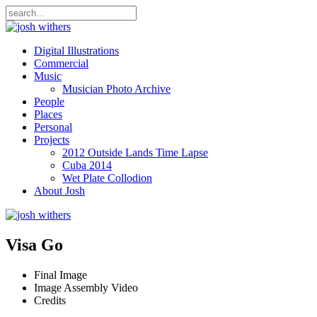
Digital Illustrations
Commercial
Music
Musician Photo Archive
People
Places
Personal
Projects
2012 Outside Lands Time Lapse
Cuba 2014
Wet Plate Collodion
About Josh
Visa Go
Final Image
Image Assembly Video
Credits